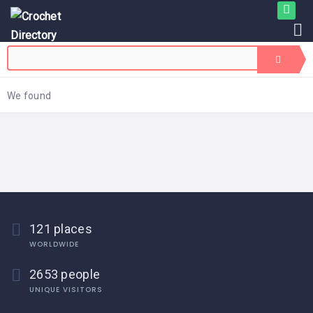
We found
121 places
WORLDWIDE
2653 people
UNIQUE VISITORS