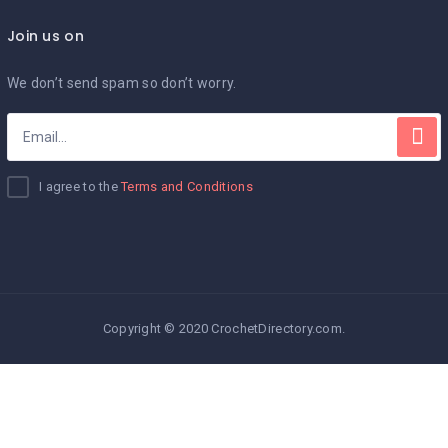
Join us on
We don’t send spam so don’t worry.
I agree to the
Terms and Conditions
Copyright © 2020 CrochetDirectory.com.