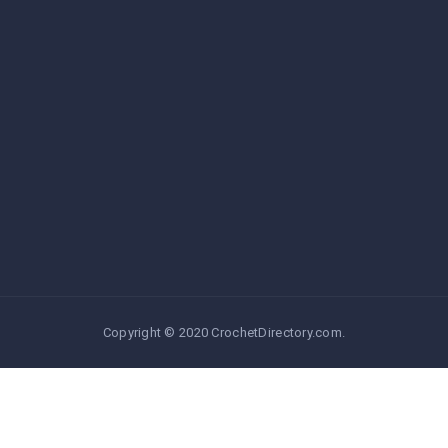
Copyright © 2020 CrochetDirectory.com.