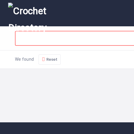
Reset
We found