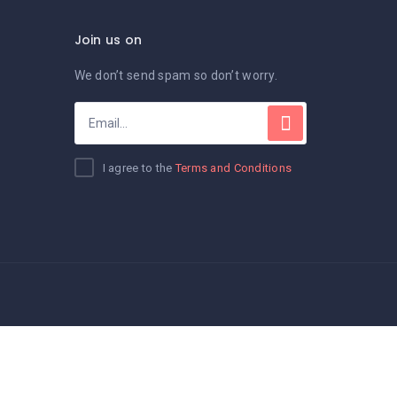
Join us on
We don’t send spam so don’t worry.
I agree to the
Terms and Conditions