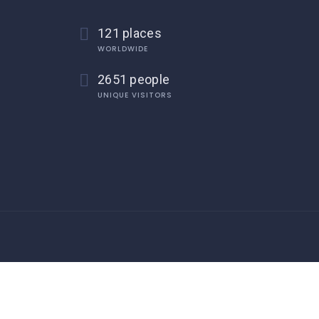
121 places
WORLDWIDE
2651 people
UNIQUE VISITORS