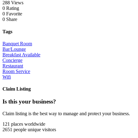
288 Views
0 Rating
0 Favorite
0 Share
Tags
Banquet Room
Bar/Lounge
Breakfast Available
Concierge
Restaurant
Room Service
Wifi
Claim Listing
Is this your business?
Claim listing is the best way to manage and protect your business.
121 places
worldwide
2651 people
unique visitors