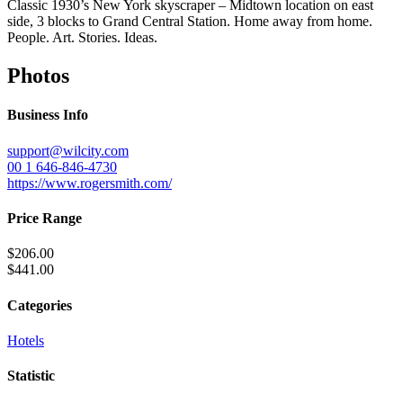
Classic 1930’s New York skyscraper – Midtown location on east
side, 3 blocks to Grand Central Station. Home away from home.
People. Art. Stories. Ideas.
Photos
Business Info
support@wilcity.com
00 1 646-846-4730
https://www.rogersmith.com/
Price Range
$206.00
$441.00
Categories
Hotels
Statistic