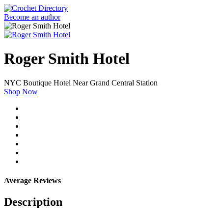
Become an author
Roger Smith Hotel
NYC Boutique Hotel Near Grand Central Station
Shop Now
Average Reviews
Description