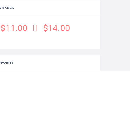
E RANGE
$11.00
$14.00
EGORIES
Food & Drink
ISTIC
156 Views
0 Rating