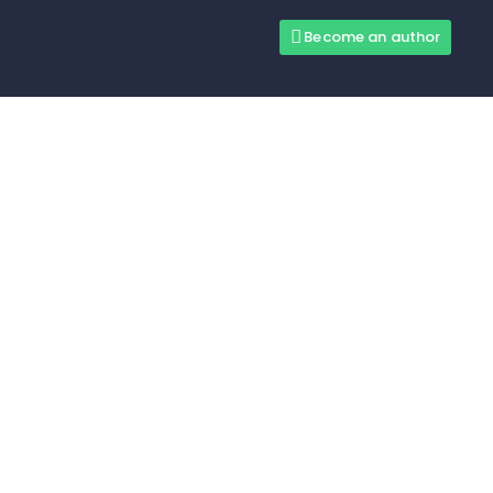
Become an author