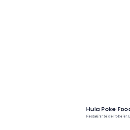
Hula Poke Foo
Restaurante de Poke en 