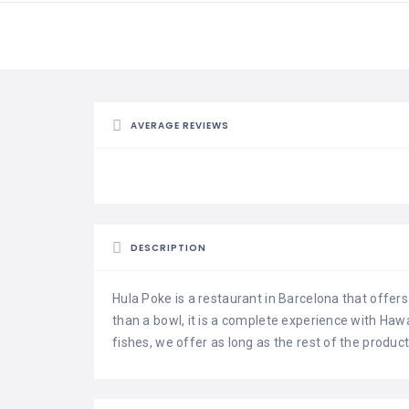
AVERAGE REVIEWS
DESCRIPTION
Hula Poke is a restaurant in Barcelona that offer
than a bowl, it is a complete experience with Hawa
fishes, we offer as long as the rest of the produc