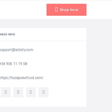
Shop Now
NESS INFO
support@wilcity.com
+34 936 11 19 58
https://hulapokefood.com/