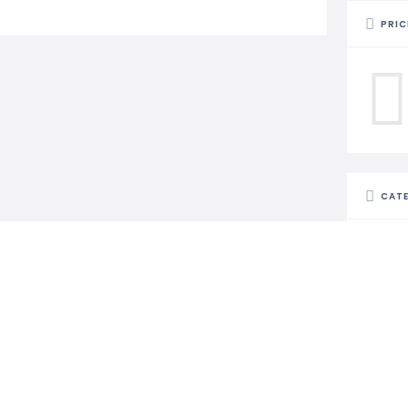
PRIC
CAT
STAT