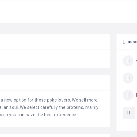
BUSI
s a new option for those poke lovers. We sell more
iian soul. We select carefully the proteins, mainly
ts so you can have the best experience.