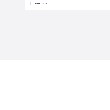
PHOTOS