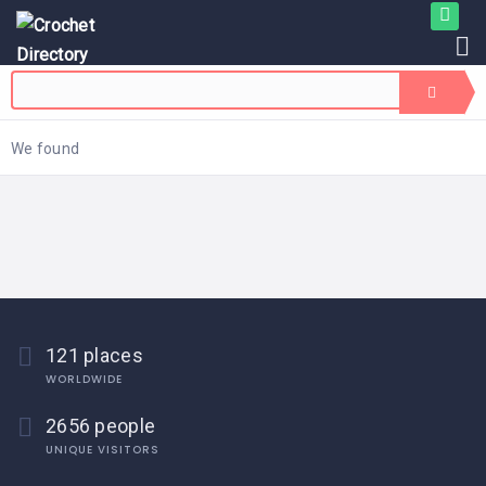
We found
121 places
WORLDWIDE
2656 people
UNIQUE VISITORS