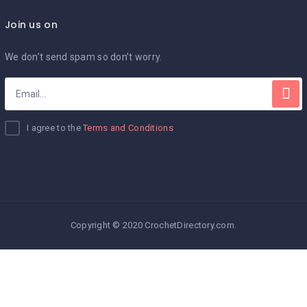
Join us on
We don’t send spam so don’t worry.
I agree to the
Terms and Conditions
Copyright © 2020 CrochetDirectory.com.