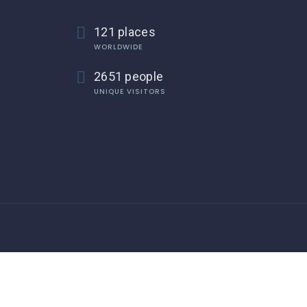
121 places
WORLDWIDE
2651 people
UNIQUE VISITORS