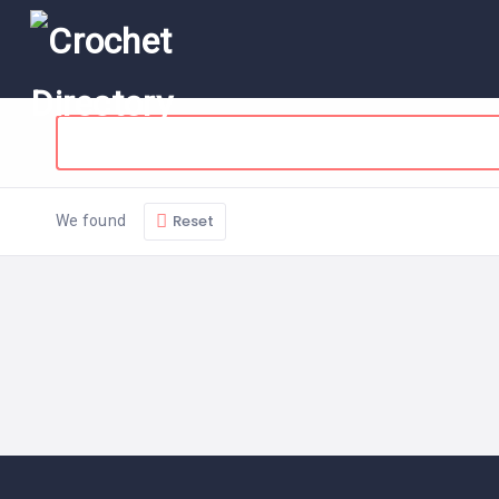
Reset
We found