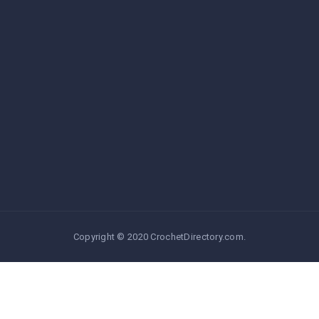
Copyright © 2020 CrochetDirectory.com.