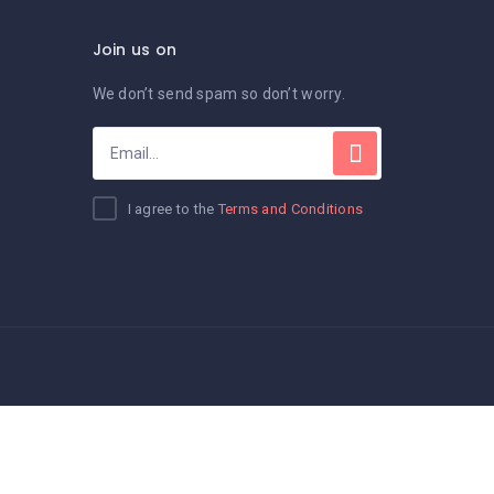
Join us on
We don’t send spam so don’t worry.
I agree to the
Terms and Conditions